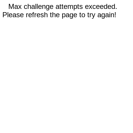
Max challenge attempts exceeded.
Please refresh the page to try again!