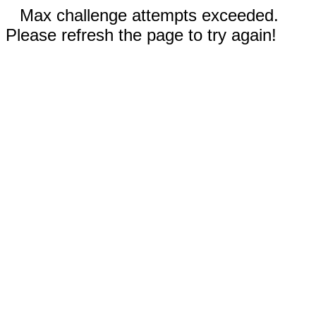
Max challenge attempts exceeded.
Please refresh the page to try again!